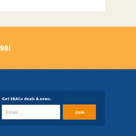
998!
Get SBACo deals & news.
Join