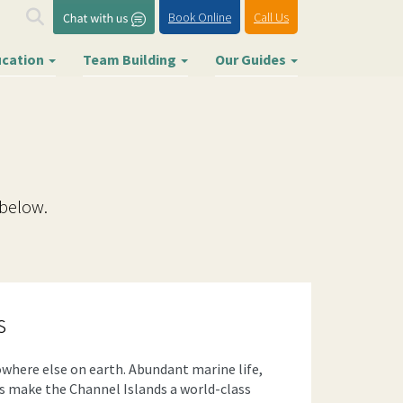
Book Online
Call Us
ucation
Team Building
Our Guides
 below.
s
where else on earth. Abundant marine life,
es make the Channel Islands a world-class