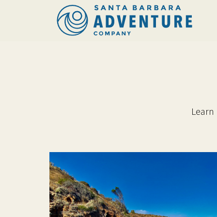
Learn 