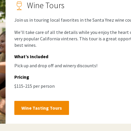
Wine Tours
Join us in touring local favorites in the Santa Ynez wine co
We'll take care of all the details while you enjoy the hear
very popular California vintners. This tour is a great oppo
best wines.
What’s Included
Pick up and drop off and winery discounts!
Pricing
$115-215 per person
Wine Tasting Tours