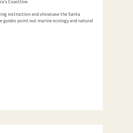
a's Coastline.
ling instruction and showcase the Santa
e guides point out marine ecology and natural