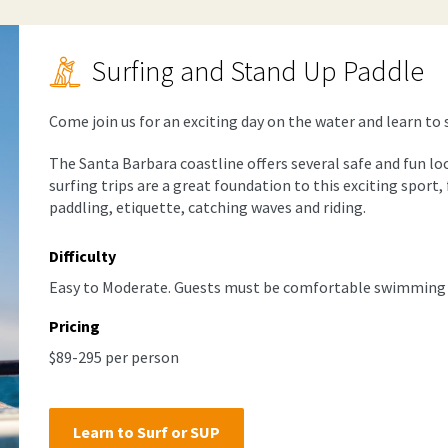
Surfing and Stand Up Paddle
Come join us for an exciting day on the water and learn to 
The Santa Barbara coastline offers several safe and fun lo
surfing trips are a great foundation to this exciting spor
paddling, etiquette, catching waves and riding.
Difficulty
Easy to Moderate. Guests must be comfortable swimming i
Pricing
$89-295 per person
Learn to Surf or SUP