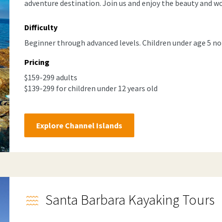
adventure destination. Join us and enjoy the beauty and wo
Difficulty
Beginner through advanced levels. Children under age 5 no
Pricing
$159-299 adults
$139-299 for children under 12 years old
Explore Channel Islands
Santa Barbara Kayaking Tours