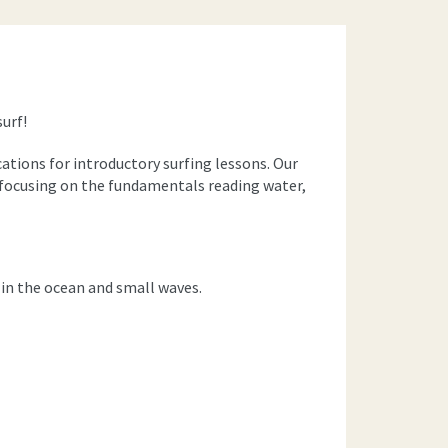
surf!
cations for introductory surfing lessons. Our
t, focusing on the fundamentals reading water,
n the ocean and small waves.