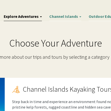
Explore Adventures
Channel Islands
Outdoor Ed
Choose Your Adventure
more about our trips and tours by selecting a category
Channel Islands Kayaking Tour
Step back in time and experience an environment found no
pristine kelp forests, rugged coastline and hidden sea cav