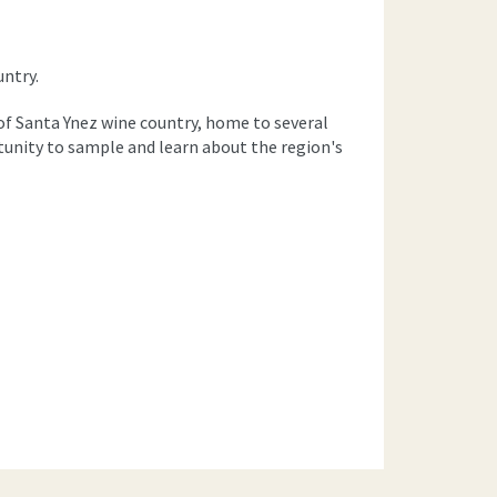
untry.
t of Santa Ynez wine country, home to several
rtunity to sample and learn about the region's