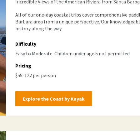
Incredible Views of the American Riviera from Santa Barbar
All of our one-day coastal trips cover comprehensive padd
Barbara area from a unique perspective. Our knowledgeabl
history along the way.
Difficulty
Easy to Moderate. Children under age 5 not permitted
Pricing
$55-122 per person
Explore the Coast by Kayak