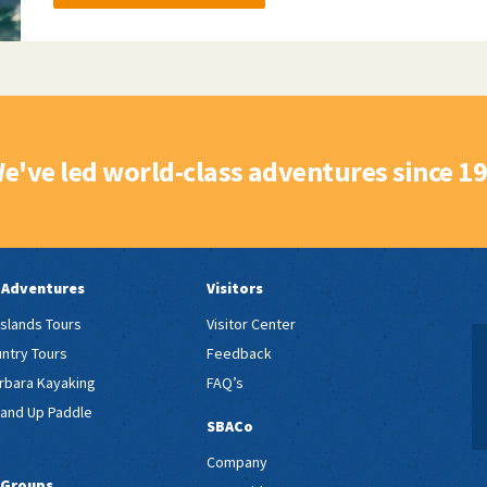
e've led world-class adventures since 1
 Adventures
Visitors
Islands Tours
Visitor Center
ntry Tours
Feedback
rbara Kayaking
FAQ’s
tand Up Paddle
SBACo
Company
 Groups