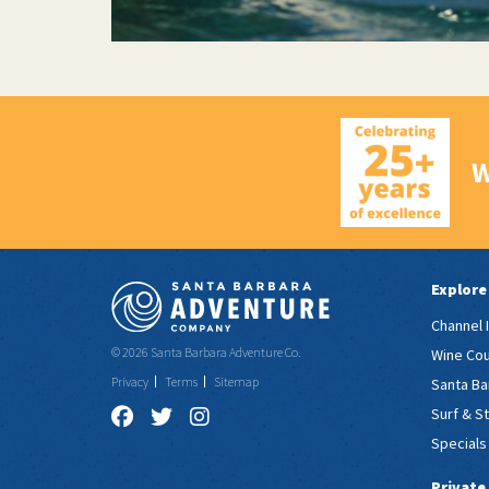
W
Explore
Channel 
© 2026 Santa Barbara Adventure Co.
Wine Cou
Privacy
Terms
Sitemap
Santa Ba
Surf & S
Specials
Private