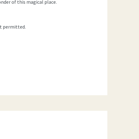
nder of this magical place.
t permitted.