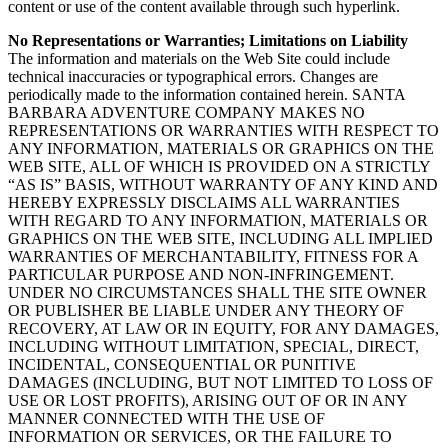
content or use of the content available through such hyperlink.
No Representations or Warranties; Limitations on Liability
The information and materials on the Web Site could include
technical inaccuracies or typographical errors. Changes are
periodically made to the information contained herein. SANTA
BARBARA ADVENTURE COMPANY MAKES NO
REPRESENTATIONS OR WARRANTIES WITH RESPECT TO
ANY INFORMATION, MATERIALS OR GRAPHICS ON THE
WEB SITE, ALL OF WHICH IS PROVIDED ON A STRICTLY
“AS IS” BASIS, WITHOUT WARRANTY OF ANY KIND AND
HEREBY EXPRESSLY DISCLAIMS ALL WARRANTIES
WITH REGARD TO ANY INFORMATION, MATERIALS OR
GRAPHICS ON THE WEB SITE, INCLUDING ALL IMPLIED
WARRANTIES OF MERCHANTABILITY, FITNESS FOR A
PARTICULAR PURPOSE AND NON-INFRINGEMENT.
UNDER NO CIRCUMSTANCES SHALL THE SITE OWNER
OR PUBLISHER BE LIABLE UNDER ANY THEORY OF
RECOVERY, AT LAW OR IN EQUITY, FOR ANY DAMAGES,
INCLUDING WITHOUT LIMITATION, SPECIAL, DIRECT,
INCIDENTAL, CONSEQUENTIAL OR PUNITIVE
DAMAGES (INCLUDING, BUT NOT LIMITED TO LOSS OF
USE OR LOST PROFITS), ARISING OUT OF OR IN ANY
MANNER CONNECTED WITH THE USE OF
INFORMATION OR SERVICES, OR THE FAILURE TO