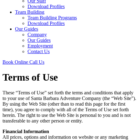
Our Staff
Download Profiles
Team Building
Team Building Programs
Download Profiles
Our Guides
Company
Our Guides
Employment
Contact Us
Book Online
Call Us
Terms of Use
These “Terms of Use” set forth the terms and conditions that apply
to your use of Santa Barbara Adventure Company (the “Web Site”).
By using the Web Site (other than to read this page for the first
time), you agree to comply with all of the Terms of Use set forth
herein. The right to use the Web Site is personal to you and is not
transferable to any other person or entity.
Financial Information
All prices, options and information on website or any marketing