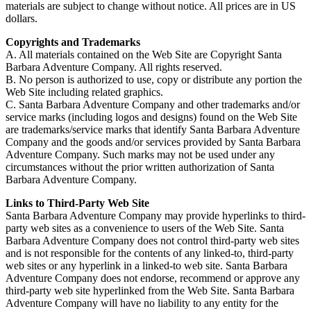
materials are subject to change without notice. All prices are in US
dollars.
Copyrights and Trademarks
A. All materials contained on the Web Site are Copyright Santa
Barbara Adventure Company. All rights reserved.
B. No person is authorized to use, copy or distribute any portion the
Web Site including related graphics.
C. Santa Barbara Adventure Company and other trademarks and/or
service marks (including logos and designs) found on the Web Site
are trademarks/service marks that identify Santa Barbara Adventure
Company and the goods and/or services provided by Santa Barbara
Adventure Company. Such marks may not be used under any
circumstances without the prior written authorization of Santa
Barbara Adventure Company.
Links to Third-Party Web Site
Santa Barbara Adventure Company may provide hyperlinks to third-
party web sites as a convenience to users of the Web Site. Santa
Barbara Adventure Company does not control third-party web sites
and is not responsible for the contents of any linked-to, third-party
web sites or any hyperlink in a linked-to web site. Santa Barbara
Adventure Company does not endorse, recommend or approve any
third-party web site hyperlinked from the Web Site. Santa Barbara
Adventure Company will have no liability to any entity for the