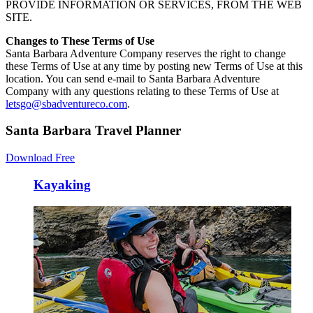
PROVIDE INFORMATION OR SERVICES, FROM THE WEB
SITE.
Changes to These Terms of Use
Santa Barbara Adventure Company reserves the right to change
these Terms of Use at any time by posting new Terms of Use at this
location. You can send e-mail to Santa Barbara Adventure
Company with any questions relating to these Terms of Use at
letsgo@sbadventureco.com
.
Santa Barbara Travel Planner
Download Free
Kayaking