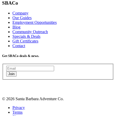
SBACo
Company
Our Guides
Employment Opportunities
Blog
Community Outreach
Specials & Deals
Gift Certificates
Contact
Get SBACo deals & news.
Join
© 2026 Santa Barbara Adventure Co.
Privacy
Terms