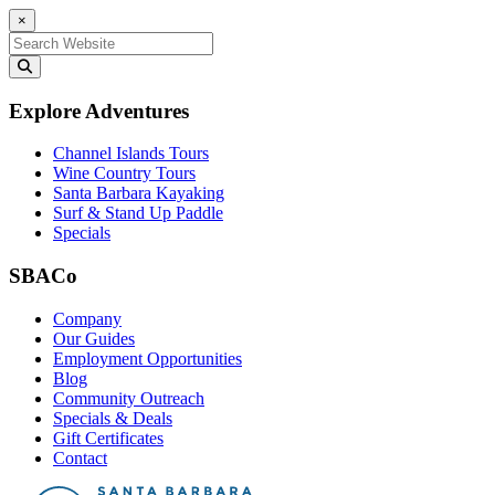
×
Search for:
Explore Adventures
Channel Islands Tours
Wine Country Tours
Santa Barbara Kayaking
Surf & Stand Up Paddle
Specials
SBACo
Company
Our Guides
Employment Opportunities
Blog
Community Outreach
Specials & Deals
Gift Certificates
Contact