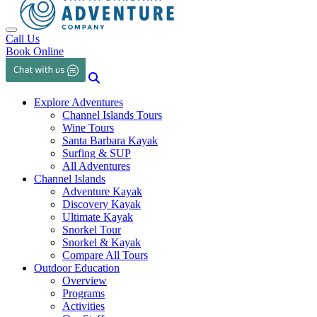
Toggle navigation
Call Us
Book Online
Explore Adventures
Channel Islands Tours
Wine Tours
Santa Barbara Kayak
Surfing & SUP
All Adventures
Channel Islands
Adventure Kayak
Discovery Kayak
Ultimate Kayak
Snorkel Tour
Snorkel & Kayak
Compare All Tours
Outdoor Education
Overview
Programs
Activities