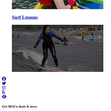
Surf Lessons
Get SBACo deals & news.