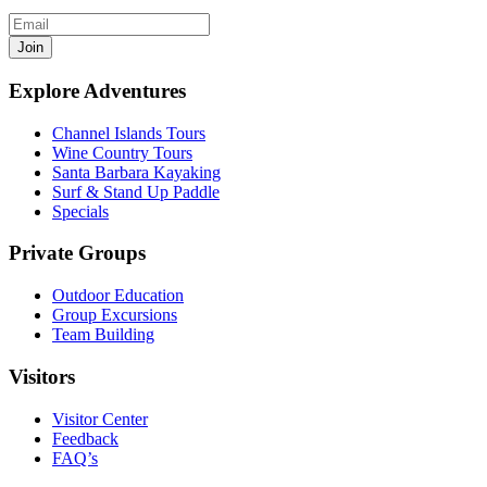
Join
Explore Adventures
Channel Islands Tours
Wine Country Tours
Santa Barbara Kayaking
Surf & Stand Up Paddle
Specials
Private Groups
Outdoor Education
Group Excursions
Team Building
Visitors
Visitor Center
Feedback
FAQ’s