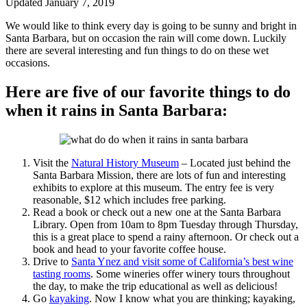
Updated January 7, 2019
We would like to think every day is going to be sunny and bright in
Santa Barbara, but on occasion the rain will come down. Luckily
there are several interesting and fun things to do on these wet
occasions.
Here are five of our favorite things to do
when it rains in Santa Barbara:
Visit the
Natural History Museum
– Located just behind the
Santa Barbara Mission, there are lots of fun and interesting
exhibits to explore at this museum. The entry fee is very
reasonable, $12 which includes free parking.
Read a book or check out a new one at the Santa Barbara
Library. Open from 10am to 8pm Tuesday through Thursday,
this is a great place to spend a rainy afternoon. Or check out a
book and head to your favorite coffee house.
Drive to
Santa Ynez and visit some of California’s best wine
tasting rooms
. Some wineries offer winery tours throughout
the day, to make the trip educational as well as delicious!
Go
kayaking
. Now I know what you are thinking; kayaking,