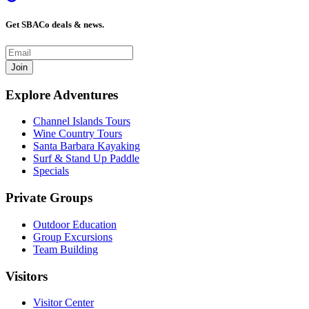
Get SBACo deals & news.
Join
Explore Adventures
Channel Islands Tours
Wine Country Tours
Santa Barbara Kayaking
Surf & Stand Up Paddle
Specials
Private Groups
Outdoor Education
Group Excursions
Team Building
Visitors
Visitor Center