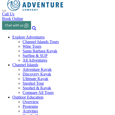
Toggle navigation
Call Us
Book Online
Explore Adventures
Channel Islands Tours
Wine Tours
Santa Barbara Kayak
Surfing & SUP
All Adventures
Channel Islands
Adventure Kayak
Discovery Kayak
Ultimate Kayak
Snorkel Tour
Snorkel & Kayak
Compare All Tours
Outdoor Education
Overview
Programs
Activities