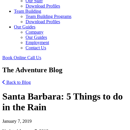
Our Staff
Download Profiles
Team Building
Team Building Programs
Download Profiles
Our Guides
Company
Our Guides
Employment
Contact Us
Book Online
Call Us
The Adventure Blog
Back to Blog
Santa Barbara: 5 Things to do
in the Rain
January 7, 2019