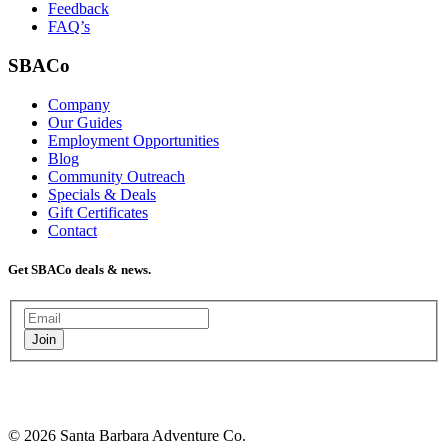
Feedback
FAQ’s
SBACo
Company
Our Guides
Employment Opportunities
Blog
Community Outreach
Specials & Deals
Gift Certificates
Contact
Get SBACo deals & news.
Join
© 2026 Santa Barbara Adventure Co.