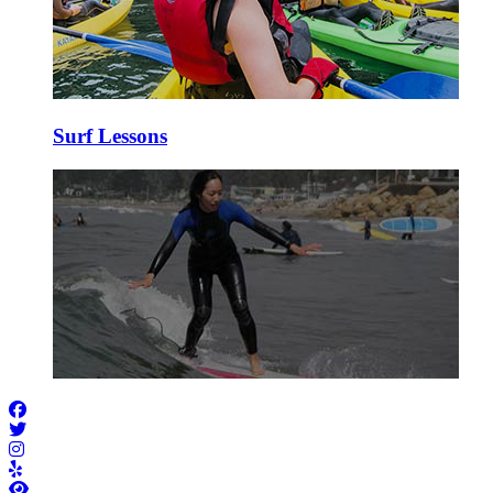
Surf Lessons