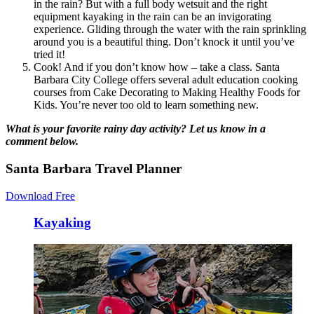
in the rain? But with a full body wetsuit and the right
equipment kayaking in the rain can be an invigorating
experience. Gliding through the water with the rain sprinkling
around you is a beautiful thing. Don’t knock it until you’ve
tried it!
Cook! And if you don’t know how – take a class. Santa
Barbara City College offers several adult education cooking
courses from Cake Decorating to Making Healthy Foods for
Kids. You’re never too old to learn something new.
What is your favorite rainy day activity?
Let us know in a
comment below.
Santa Barbara Travel Planner
Download Free
Kayaking