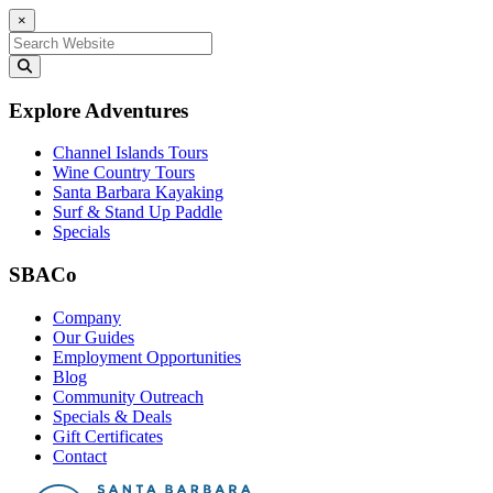
×
Search for:
Explore Adventures
Channel Islands Tours
Wine Country Tours
Santa Barbara Kayaking
Surf & Stand Up Paddle
Specials
SBACo
Company
Our Guides
Employment Opportunities
Blog
Community Outreach
Specials & Deals
Gift Certificates
Contact