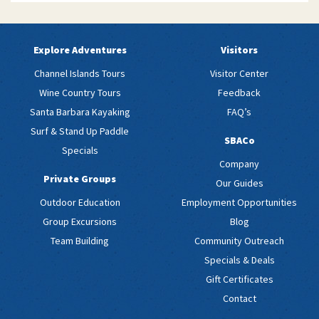
Explore Adventures
Visitors
Channel Islands Tours
Visitor Center
Wine Country Tours
Feedback
Santa Barbara Kayaking
FAQ’s
Surf & Stand Up Paddle
SBACo
Specials
Company
Private Groups
Our Guides
Outdoor Education
Employment Opportunities
Group Excursions
Blog
Team Building
Community Outreach
Specials & Deals
Gift Certificates
Contact