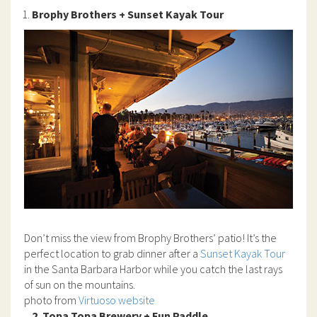
Brophy Brothers + Sunset Kayak Tour
Don’t miss the view from Brophy Brothers’ patio! It’s the
perfect location to grab dinner after a
Sunset Kayak Tour
in the Santa Barbara Harbor while you catch the last rays
of sun on the mountains.
photo from
Virtuoso website
2. Topa Topa Brewery + Fun Paddle