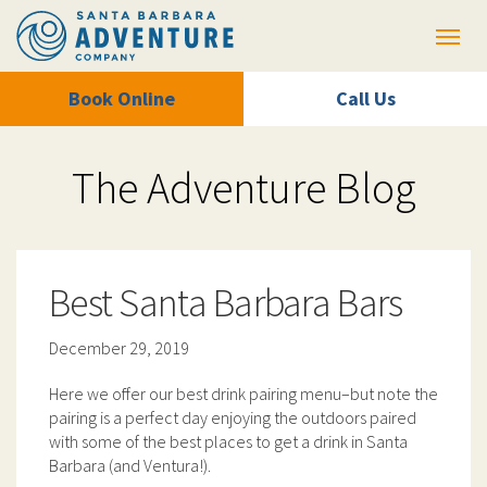
Toggl
Book Online
Call Us
The Adventure Blog
Best Santa Barbara Bars
December 29, 2019
Here we offer our best drink pairing menu–but note the
pairing is a perfect day enjoying the outdoors paired
with some of the best places to get a drink in Santa
Barbara (and Ventura!).