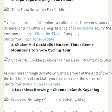
Take your time in the Waterline, a collection of breweries, winerie
do here, and it’s within walking distance of a
Fun Paddle
Tour in th
environment; it’s a
1% for the Planet
Company.
photo from
Topa Topa website
3. Shaker Mill Cocktails / Modern Times Beer +
Mountains to Shore Cycling Tour
As you cruise through downtown Santa Barbara at the end of the
M
the best beer and cocktails you can find under the same roof.
photo from
KMA architects website
4. Leashless Brewing + Channel Islands Kayaking