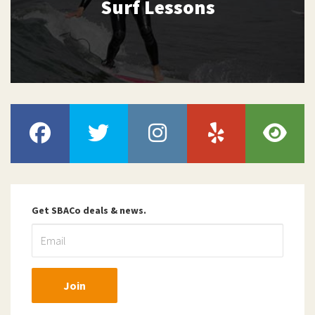
Surf Lessons
Get SBACo deals & news.
Join