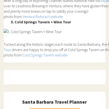
After a long day of exploring Channel Islands National Park via
kaya
over to Leashless Brewing in Ventura, where they have gluten-free
and plenty more brews on tap to satisfy your cravings!
photo from
Ventura Rotoract website
5. Cold Springs Tavern + Wine Tour
Tucked along the historic stagecoach route to Santa Barbara, the t
Tour
drivers are happy to drop you off at Cold Springs Tavern on t
photo from
Cold Springs Tavern website
Santa Barbara Travel Planner