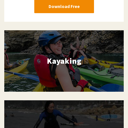
Download Free
Kayaking