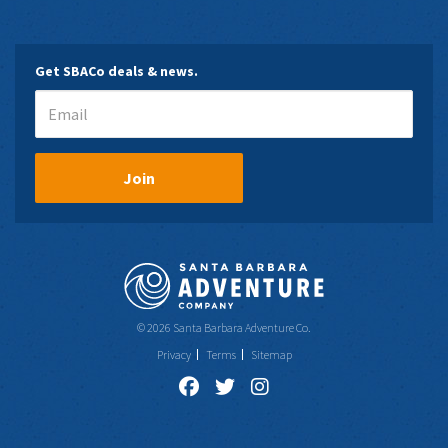
Get SBACo deals & news.
Join
© 2026 Santa Barbara Adventure Co.
Privacy
Terms
Sitemap