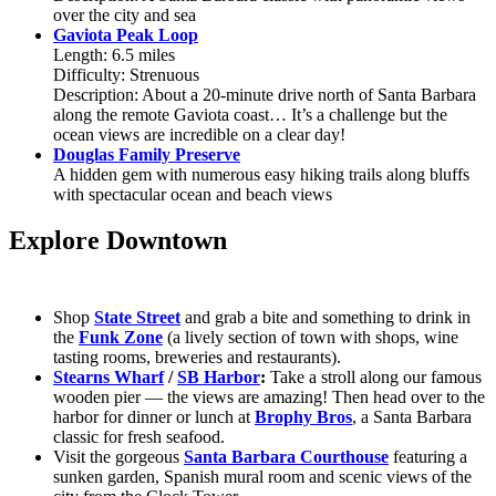
over the city and sea
Gaviota Peak Loop
Length: 6.5 miles
Difficulty: Strenuous
Description: About a 20-minute drive north of Santa Barbara
along the remote Gaviota coast… It’s a challenge but the
ocean views are incredible on a clear day!
Douglas Family Preserve
A hidden gem with numerous easy hiking trails along bluffs
with spectacular ocean and beach views
Explore Downtown
Shop
State Street
and grab a bite and something to drink in
the
Funk Zone
(a lively section of town with shops, wine
tasting rooms, breweries and restaurants).
Stearns Wharf
/
SB Harbor
:
Take a stroll along our famous
wooden pier — the views are amazing! Then head over to the
harbor for dinner or lunch at
Brophy Bros
, a Santa Barbara
classic for fresh seafood.
Visit the gorgeous
Santa Barbara Courthouse
featuring a
sunken garden, Spanish mural room and scenic views of the