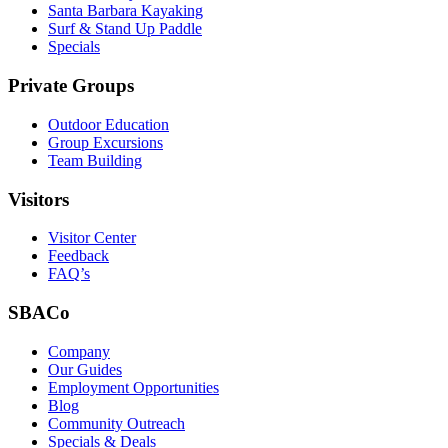
Santa Barbara Kayaking
Surf & Stand Up Paddle
Specials
Private Groups
Outdoor Education
Group Excursions
Team Building
Visitors
Visitor Center
Feedback
FAQ’s
SBACo
Company
Our Guides
Employment Opportunities
Blog
Community Outreach
Specials & Deals