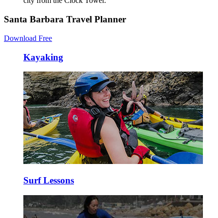
city from the Clock Tower.
Santa Barbara Travel Planner
Download Free
Kayaking
Surf Lessons