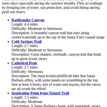
some days especially during the summer months. Plan accordingly
by bringing lots of water, sun protection, and avoid hiking during
peak sun hours.
Rattlesnake Canyon
Length: 4.4 miles
Difficulty: Moderate to Strenuous
Description: A beautiful canyon trail that runs along
creeks/waterfalls up to the top of the Santa Ynez coastal range
Cold Springs Trail
Length: 2.7 miles
Difficulty: Moderate to Strenuous
Description: Great shaded, creekside, canyon trail that leads
up to great ocean views
Cathedral Peak
Length: 2.7 miles
Difficulty: Strenuous
Description: The most technical/difficult hike that Santa
Barbara offers, with some hands-on scrambling to the top.
Slot at least 4 hours, lots of water and snacks; but the views
are all worth the effort!
Inspiration Point from Tunnel Trail
Length: 3.5 miles
Difficulty: Moderate
Description: A Santa Barbara classic with panoramic views