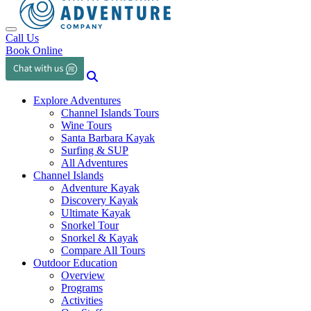
Toggle navigation
Call Us
Book Online
Explore Adventures
Channel Islands Tours
Wine Tours
Santa Barbara Kayak
Surfing & SUP
All Adventures
Channel Islands
Adventure Kayak
Discovery Kayak
Ultimate Kayak
Snorkel Tour
Snorkel & Kayak
Compare All Tours
Outdoor Education
Overview
Programs
Activities