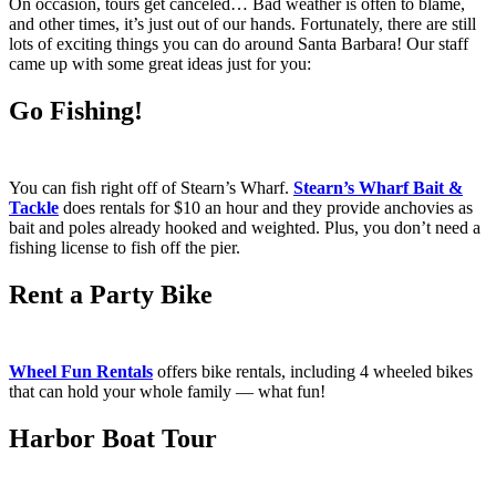
On occasion, tours get canceled… Bad weather is often to blame,
and other times, it’s just out of our hands. Fortunately, there are still
lots of exciting things you can do around Santa Barbara! Our staff
came up with some great ideas just for you:
Go Fishing!
You can fish right off of Stearn’s Wharf.
Stearn’s Wharf Bait &
Tackle
does rentals for $10 an hour and they provide anchovies as
bait and poles already hooked and weighted. Plus, you don’t need a
fishing license to fish off the pier.
Rent a Party Bike
Wheel Fun Rentals
offers bike rentals, including 4 wheeled bikes
that can hold your whole family — what fun!
Harbor Boat Tour