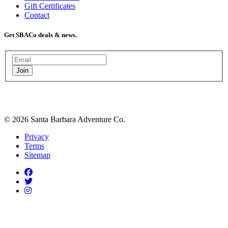
Gift Certificates
Contact
Get SBACo deals & news.
Join
© 2026 Santa Barbara Adventure Co.
Privacy
Terms
Sitemap