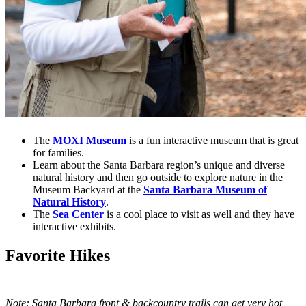
The
MOXI Museum
is a fun interactive museum that is great
for families.
Learn about the Santa Barbara region’s unique and diverse
natural history and then go outside to explore nature in the
Museum Backyard at the
Santa Barbara Museum of
Natural History
.
The
Sea Center
is a cool place to visit as well and they have
interactive exhibits.
Favorite Hikes
Note: Santa Barbara front & backcountry trails can get very hot