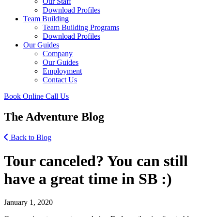
Our Staff
Download Profiles
Team Building
Team Building Programs
Download Profiles
Our Guides
Company
Our Guides
Employment
Contact Us
Book Online
Call Us
The Adventure Blog
Back to Blog
Tour canceled? You can still
have a great time in SB :)
January 1, 2020