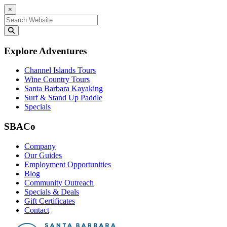
×
Search for:
Explore Adventures
Channel Islands Tours
Wine Country Tours
Santa Barbara Kayaking
Surf & Stand Up Paddle
Specials
SBACo
Company
Our Guides
Employment Opportunities
Blog
Community Outreach
Specials & Deals
Gift Certificates
Contact