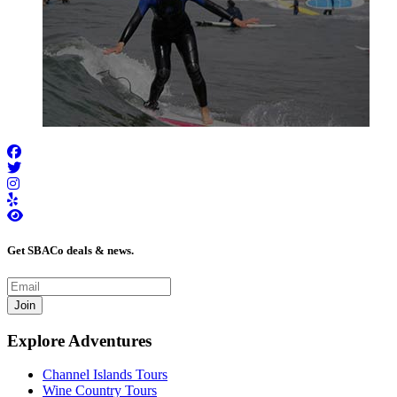
Get SBACo deals & news.
Join
Explore Adventures
Channel Islands Tours
Wine Country Tours