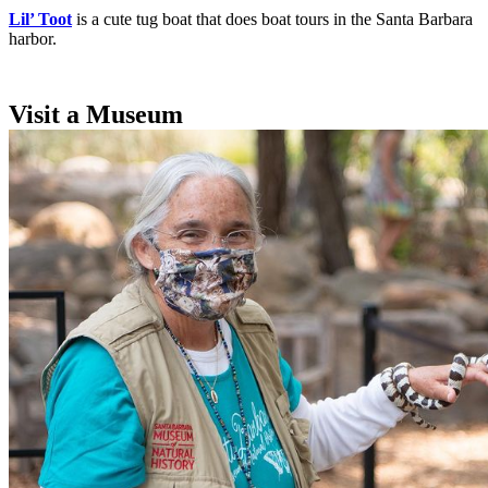
Lil’ Toot
is a cute tug boat that does boat tours in the Santa Barbara
harbor.
Visit a Museum